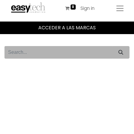
Sign in
ACCEDER A LAS MARCAS