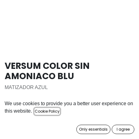
VERSUM COLOR SIN
AMONIACO BLU
MATIZADOR AZUL
16.50
€
We use cookies to provide you a better user experience on
this website.
Cookie Policy
ADD TO CART
Only essentials
I agree
Add to wishlist