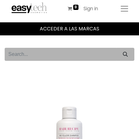
Sign in
ACCEDER A LAS MARCAS