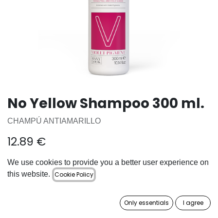
No Yellow Shampoo 300 ml.
CHAMPÚ ANTIAMARILLO
12.89
€
We use cookies to provide you a better user experience on
ADD TO CART
this website.
Cookie Policy
Add to wishlist
Only essentials
I agree