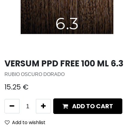
VERSUM PPD FREE 100 ML 6.3
RUBIO OSCURO DORADO
15.25
€
ADD TO CART
Add to wishlist