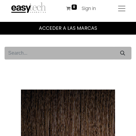
Sign in
ACCEDER A LAS MARCAS