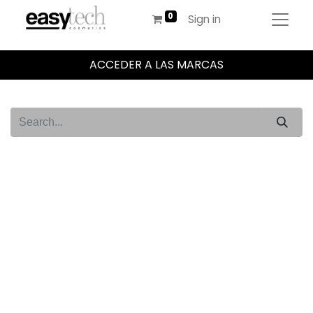
Sign in
ACCEDER A LAS MARCAS