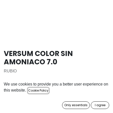
VERSUM COLOR SIN
AMONIACO 7.0
RUBIO
16.50
€
We use cookies to provide you a better user experience on
this website.
Cookie Policy
ADD TO CART
Only essentials
I agree
Add to wishlist