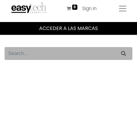
Sign in
ACCEDER A LAS MARCAS