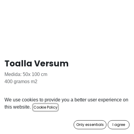
Toalla Versum
Medida: 50x 100 cm
400 gramos m2
6.78
€
We use cookies to provide you a better user experience on
this website.
Cookie Policy
Out of Stock
Get notified when back in stock
Only essentials
I agree
Save for later