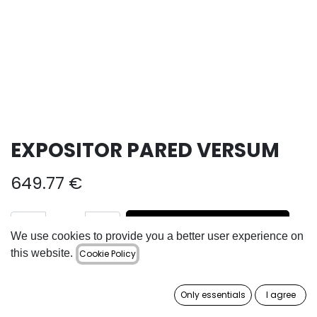
EXPOSITOR PARED VERSUM
649.77
€
ADD TO CART
We use cookies to provide you a better user experience on
this website.
Cookie Policy
Add to wishlist
Only essentials
I agree