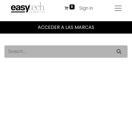
Sign in
ACCEDER A LAS MARCAS